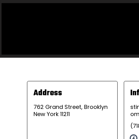
Address
In
762 Grand Street, Brooklyn
st
New York 11211
o
(7